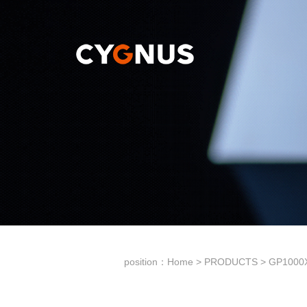
position：
Home
>
PRODUCTS
>
GP1000X