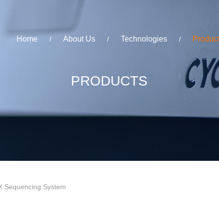
Home
About Us
Technologies
Produc
/
/
/
PRODUCTS
 Sequencing System