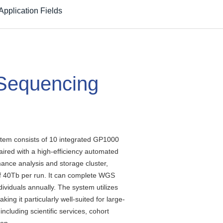
Application Fields
Sequencing
em consists of 10 integrated GP1000
ired with a high-efficiency automated
ance analysis and storage cluster,
f 40Tb per run. It can complete WGS
ividuals annually. The system utilizes
aking it particularly well-suited for large-
ncluding scientific services, cohort