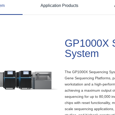
tem
Application Products
GP1000X 
System
The GP1000X Sequencing Syst
Gene Sequencing Platforms, pa
workstation and a high-perform
achieving a maximum output o
sequencing for up to 80,000 ind
chips with reset functionality, m
scale sequencing applications, i