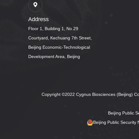
Address
Floor 1, Building 1, No.29
Courtyard, Kechuang 7th Street,
Beijing Economic-Technological
Development Area, Beijing
Copyright ©2022 Cygnus Biosciences (Beijing) Co.,
Beijing Public 
Beijing Public Securit