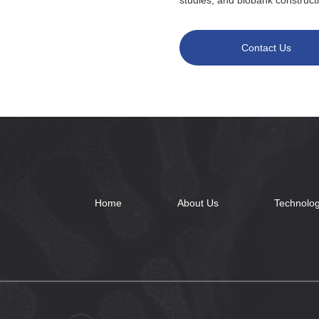
studies, and biobank construct
Contact Us
Home
About Us
Technolog