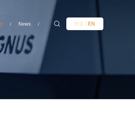
中文
EN
ts
News
/
/