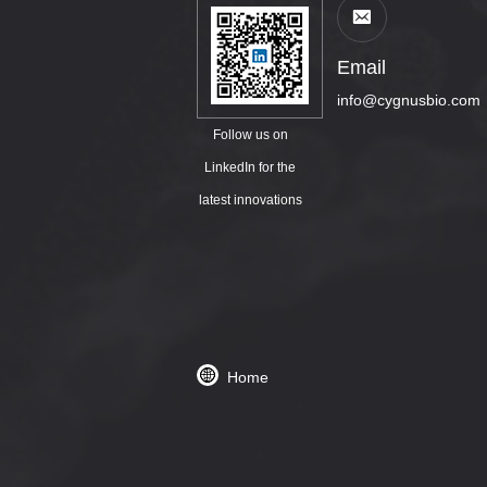
Email
info@cygnusbio.com
Follow us on
LinkedIn for the
latest innovations
Home