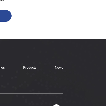
ion.
ies
Products
News