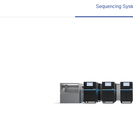
Sequencing Sys