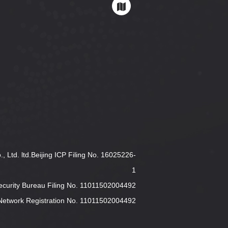
 Ltd. ltd.Beijing ICP Filing No. 16025226-
1
Security Bureau Filing No. 11011502004492
y Network Registration No. 11011502004492