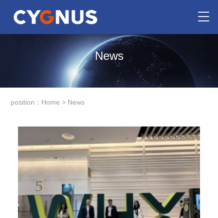
News
position：
Home
>
News