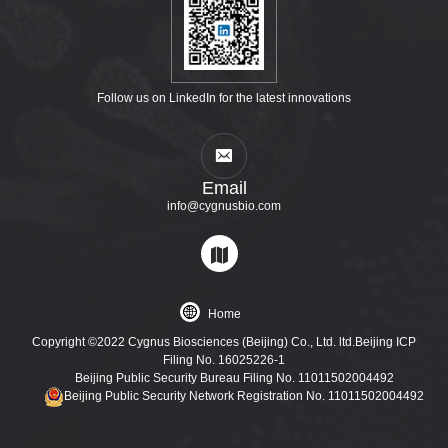
Follow us on LinkedIn for the latest innovations
Email
info@cygnusbio.com
Home
Copyright ©2022 Cygnus Biosciences (Beijing) Co., Ltd. ltd.Beijing ICP
Filing No. 16025226-1
Beijing Public Security Bureau Filing No. 11011502004492
Beijing Public Security Network Registration No. 11011502004492