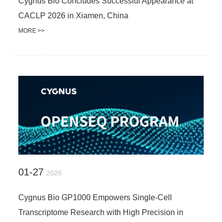
Cygnus Bio Concludes Successful Appearance at
CACLP 2026 in Xiamen, China
MORE >>
01-27
2026
Cygnus Bio GP1000 Empowers Single-Cell
Transcriptome Research with High Precision in