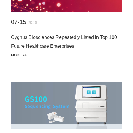
07-15
2026
Cygnus Biosciences Repeatedly Listed in Top 100
Future Healthcare Enterprises
MORE >>