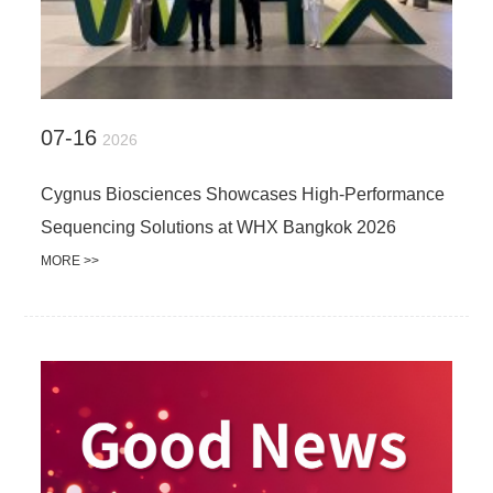
07-16
2026
Cygnus Biosciences Showcases High-Performance
Sequencing Solutions at WHX Bangkok 2026
MORE >>