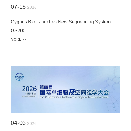
07-15
2026
Cygnus Bio Launches New Sequencing System
GS200
MORE >>
04-03
2026