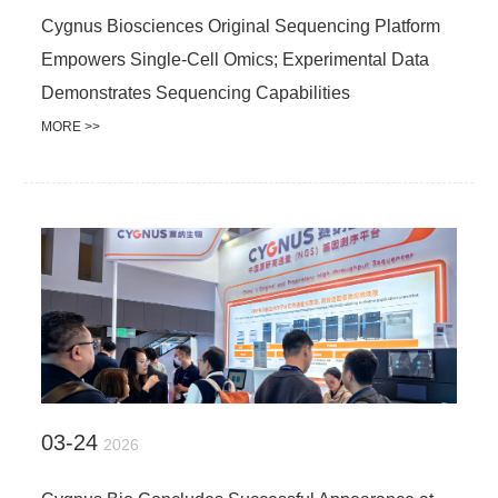
Cygnus Biosciences Original Sequencing Platform
Empowers Single-Cell Omics; Experimental Data
Demonstrates Sequencing Capabilities
MORE >>
03-24
2026