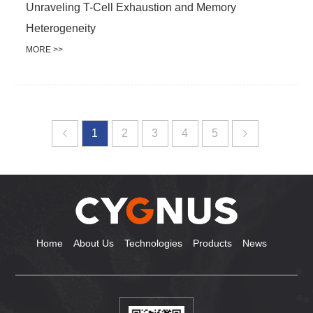
Unraveling T-Cell Exhaustion and Memory
Heterogeneity
MORE >>
1
2
3
4
5
Home
About Us
Technologies
Products
News