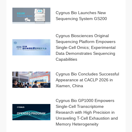
Cygnus Bio Launches New
Sequencing System GS200
Cygnus Biosciences Original
Sequencing Platform Empowers
Single-Cell Omics; Experimental
Data Demonstrates Sequencing
Capabilities
Cygnus Bio Concludes Successful
Appearance at CACLP 2026 in
Xiamen, China
Cygnus Bio GP1000 Empowers
Single-Cell Transcriptome
Research with High Precision in
Unraveling T-Cell Exhaustion and
Memory Heterogeneity