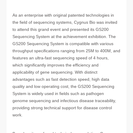
As an enterprise with original patented technologies in
the field of sequencing systems, Cygnus Bio was invited
to attend this grand event and presented its GS200
Sequencing System at the achievement exhibition. The
GS200 Sequencing System is compatible with various
throughput specifications ranging from 25M to 400M, and
features an ultra-fast sequencing speed of 4 hours,
which significantly improves the efficiency and
applicability of gene sequencing. With distinct
advantages such as fast detection speed, high data
quality and low operating cost, the GS200 Sequencing
System is widely used in fields such as pathogen
genome sequencing and infectious disease traceability,
providing strong technical support for disease control
work.