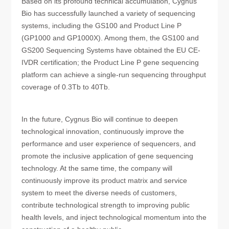
Based on its profound technical accumulation, Cygnus
Bio has successfully launched a variety of sequencing
systems, including the GS100 and Product Line P
(GP1000 and GP1000X). Among them, the GS100 and
GS200 Sequencing Systems have obtained the EU CE-
IVDR certification; the Product Line P gene sequencing
platform can achieve a single-run sequencing throughput
coverage of 0.3Tb to 40Tb.
In the future, Cygnus Bio will continue to deepen
technological innovation, continuously improve the
performance and user experience of sequencers, and
promote the inclusive application of gene sequencing
technology. At the same time, the company will
continuously improve its product matrix and service
system to meet the diverse needs of customers,
contribute technological strength to improving public
health levels, and inject technological momentum into the