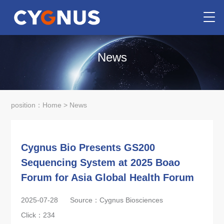
News
position：
Home
>
News
Cygnus Bio Presents GS200
Sequencing System at 2025 Boao
Forum for Asia Global Health Forum
2025-07-28
Source：Cygnus Biosciences
Click：
234