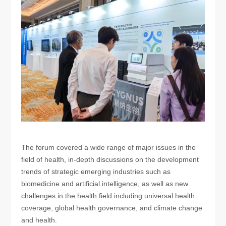
The forum covered a wide range of major issues in the
field of health, in-depth discussions on the development
trends of strategic emerging industries such as
biomedicine and artificial intelligence, as well as new
challenges in the health field including universal health
coverage, global health governance, and climate change
and health.