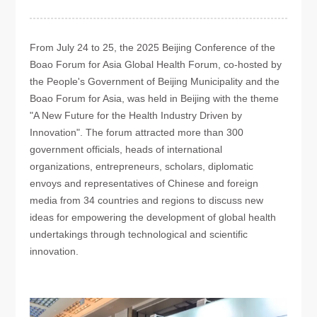
From July 24 to 25, the 2025 Beijing Conference of the
Boao Forum for Asia Global Health Forum, co-hosted by
the People's Government of Beijing Municipality and the
Boao Forum for Asia, was held in Beijing with the theme
"A New Future for the Health Industry Driven by
Innovation". The forum attracted more than 300
government officials, heads of international
organizations, entrepreneurs, scholars, diplomatic
envoys and representatives of Chinese and foreign
media from 34 countries and regions to discuss new
ideas for empowering the development of global health
undertakings through technological and scientific
innovation.