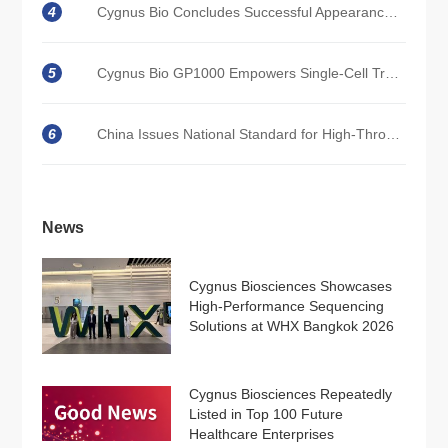
4
Cygnus Bio Concludes Successful Appearance at CACLP 2026 in Xiamen, China
5
Cygnus Bio GP1000 Empowers Single-Cell Transcriptome Research with High Precision in Unraveling T-Cell Exhaustion and Memory Heterogeneity
6
China Issues National Standard for High-Throughput Sequencing; Cygnus Bio Participates with Core Technologies
News
Cygnus Biosciences Showcases
High-Performance Sequencing
Solutions at WHX Bangkok 2026
Cygnus Biosciences Repeatedly
Listed in Top 100 Future
Healthcare Enterprises