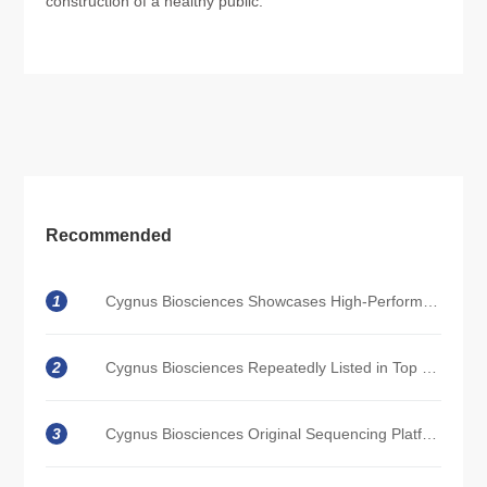
construction of a healthy public.
Recommended
1
Cygnus Biosciences Showcases High-Performance Sequencing Solutions at WHX Bangkok 2026
2
Cygnus Biosciences Repeatedly Listed in Top 100 Future Healthcare Enterprises
3
Cygnus Biosciences Original Sequencing Platform Empowers Single-Cell Omics; Experimental Data Demonstrates Sequencing Capabilities