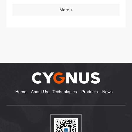
More +
Home
About Us
Technologies
Products
News