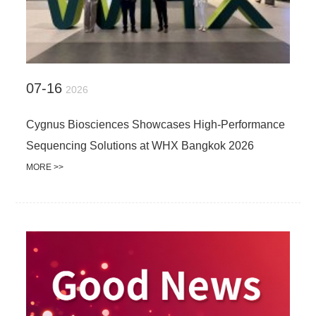
07-16
2026
Cygnus Biosciences Showcases High-Performance
Sequencing Solutions at WHX Bangkok 2026
MORE >>