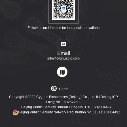
Follow us on LinkedIn for the latest innovations
Email
info@cygnusbio.com
Home
Copyright ©2022 Cygnus Biosciences (Beijing) Co., Ltd. ltd.Beijing ICP
Filing No. 16025226-1
Beijing Public Security Bureau Filing No. 11011502004492
Beijing Public Security Network Registration No. 11011502004492