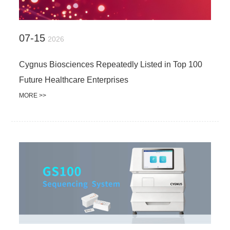
07-15
2026
Cygnus Biosciences Repeatedly Listed in Top 100
Future Healthcare Enterprises
MORE >>