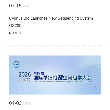
07-15
2026
Cygnus Bio Launches New Sequencing System
GS200
MORE >>
04-03
2026