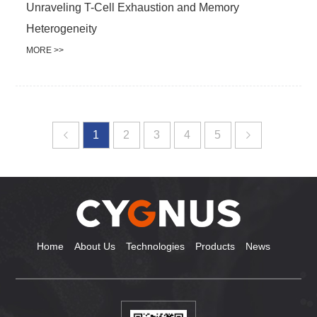
Unraveling T-Cell Exhaustion and Memory
Heterogeneity
MORE >>
1
2
3
4
5
Home
About Us
Technologies
Products
News