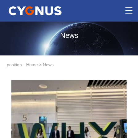
News
position：
Home
>
News