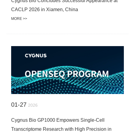
Cygnus Bio Concludes Successful Appearance at
CACLP 2026 in Xiamen, China
MORE >>
01-27
2026
Cygnus Bio GP1000 Empowers Single-Cell
Transcriptome Research with High Precision in