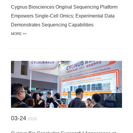
Cygnus Biosciences Original Sequencing Platform
Empowers Single-Cell Omics; Experimental Data
Demonstrates Sequencing Capabilities
MORE >>
03-24
2026